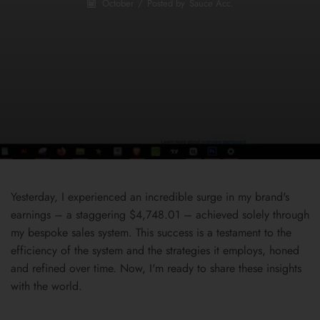
October
/
Posted by
Sauce Acc.
Yesterday, I experienced an incredible surge in my brand's
earnings – a staggering $4,748.01 – achieved solely through
my bespoke sales system. This success is a testament to the
efficiency of the system and the strategies it employs, honed
and refined over time. Now, I'm ready to share these insights
with the world.