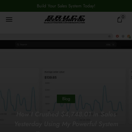
Build Your Sales System Today!
0
Blog
How I Crushed $4,748.01 in Sales
Yesterday Using My Powerful System