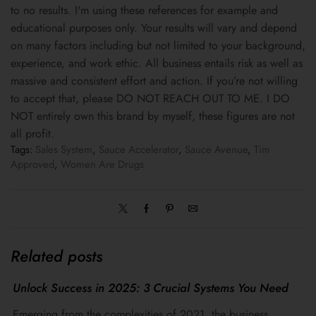
to no results. I'm using these references for example and
educational purposes only. Your results will vary and depend
on many factors including but not limited to your background,
experience, and work ethic. All business entails risk as well as
massive and consistent effort and action. If you’re not willing
to accept that, please DO NOT REACH OUT TO ME. I DO
NOT entirely own this brand by myself, these figures are not
all profit.
Tags:
Sales System
,
Sauce Accelerator
,
Sauce Avenue
,
Tim
Approved
,
Women Are Drugs
Related posts
Unlock Success in 2025: 3 Crucial Systems You Need
Emerging from the complexities of 2021, the business