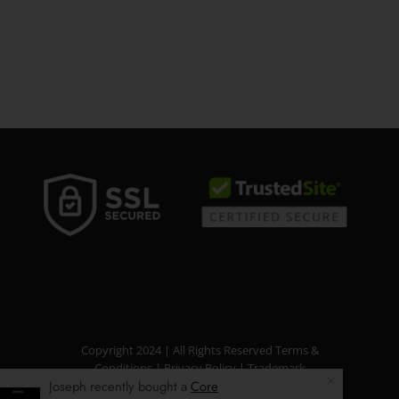
Copyright 2024 | All Rights Reserved
Terms &
Conditions
|
Privacy Policy
|
Trademark
Joseph recently bought a
Core
Disclaimer
|
Refund Policy
|
Income Disclaimer