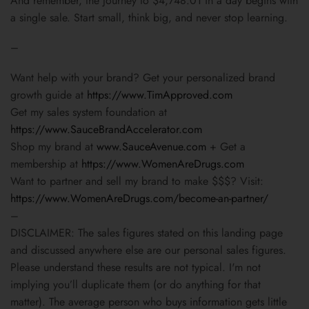
And remember, the journey to $4,748.01 in a day begins with
a single sale. Start small, think big, and never stop learning.
–
Want help with your brand? Get your personalized brand
growth guide at
https://www.TimApproved.com
Get my sales system foundation at
https://www.SauceBrandAccelerator.com
Shop my brand at
www.SauceAvenue.com
+ Get a
membership at
https://www.WomenAreDrugs.com
Want to partner and sell my brand to make $$$? Visit:
https://www.WomenAreDrugs.com/become-an-partner/
–
DISCLAIMER: The sales figures stated on this landing page
and discussed anywhere else are our personal sales figures.
Please understand these results are not typical. I'm not
implying you’ll duplicate them (or do anything for that
matter). The average person who buys information gets little