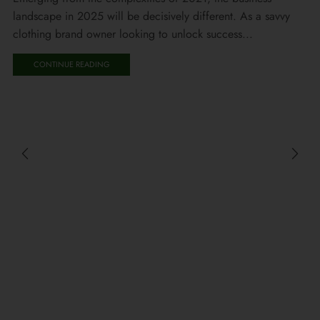
landscape in 2025 will be decisively different. As a savvy
clothing brand owner looking to unlock success...
CONTINUE READING