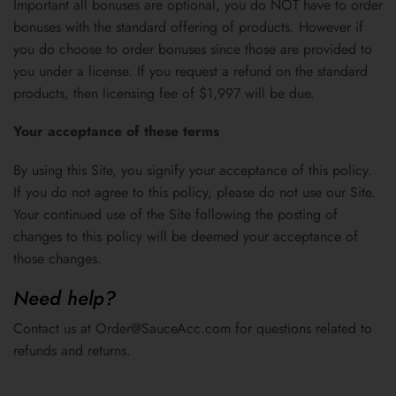
Important all bonuses are optional, you do NOT have to order
bonuses with the standard offering of products. However if
you do choose to order bonuses since those are provided to
you under a license. If you request a refund on the standard
products, then licensing fee of $1,997 will be due.
Your acceptance of these terms
By using this Site, you signify your acceptance of this policy.
If you do not agree to this policy, please do not use our Site.
Your continued use of the Site following the posting of
changes to this policy will be deemed your acceptance of
those changes.
Need help?
Contact us at Order@SauceAcc.com for questions related to
refunds and returns.