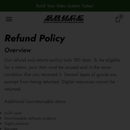
Build Your Sales System Today!
0
Refund Policy
Overview
Our refund and returns policy lasts 180 days. To be eligible
for a return, your item must be unused and in the same
condition that you received it. Several types of goods are
exempt from being returned. Digital resources cannot be
returned.
Additional non-returnable items:
eGift cards
Downloadable software products
Digital products
Bonuses