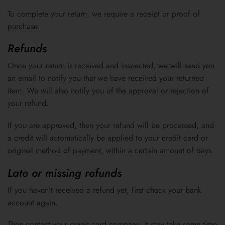
To complete your return, we require a receipt or proof of
purchase.
Refunds
Once your return is received and inspected, we will send you
an email to notify you that we have received your returned
item. We will also notify you of the approval or rejection of
your refund.
If you are approved, then your refund will be processed, and
a credit will automatically be applied to your credit card or
original method of payment, within a certain amount of days.
Late or missing refunds
If you haven’t received a refund yet, first check your bank
account again.
Then contact your credit card company, it may take some time