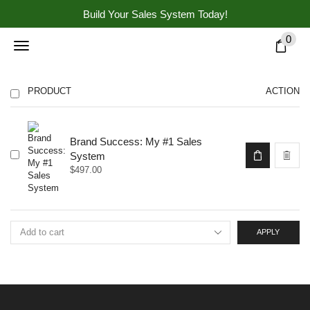
Build Your Sales System Today!
0
PRODUCT
ACTION
Brand Success: My #1 Sales
System
$
497.00
APPLY