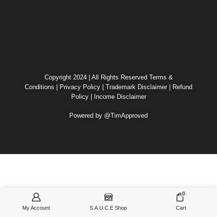
Copyright 2024 | All Rights Reserved
Terms &
Conditions
|
Privacy Policy
|
Trademark Disclaimer
|
Refund
Policy
|
Income Disclaimer
Powered by @TimApproved
0
My Account
S.A.U.C.E Shop
Cart