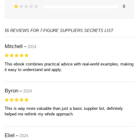
0
55 REVIEWS FOR
7-FIGURE SUPPLIERS SECRETS LIST
Mitchell
–
2024
This ebook combines practical advice with real-world examples, making
it easy to understand and apply.
Byron
–
2024
This is way more valuable than just a basic supplier list, definitely
helped me rethink my whole approach.
Eliel
–
2024