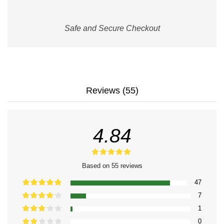
Safe and Secure Checkout
Reviews (55)
4.84
Based on 55 reviews
47
7
1
0