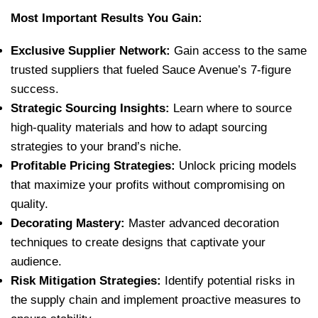
Most Important Results You Gain:
Exclusive Supplier Network:
Gain access to the same
trusted suppliers that fueled Sauce Avenue’s 7-figure
success.
Strategic Sourcing Insights:
Learn where to source
high-quality materials and how to adapt sourcing
strategies to your brand’s niche.
Profitable Pricing Strategies:
Unlock pricing models
that maximize your profits without compromising on
quality.
Decorating Mastery:
Master advanced decoration
techniques to create designs that captivate your
audience.
Risk Mitigation Strategies:
Identify potential risks in
the supply chain and implement proactive measures to