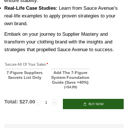
ensure stability.
Real-Life Case Studies:
Learn from Sauce Avenue’s
real-life examples to apply proven strategies to your
own brand.
Embark on your journey to Supplier Mastery and
transform your clothing brand with the insights and
strategies that propelled Sauce Avenue to success.
Secure All Of Your Sales
*
7-Figure Suppliers
Add The 7-Figure
Secrets List Only
System Foundation
Guide (Save +40%)
(
+$
4.99
)
Total:
$
27.00
BUY NOW