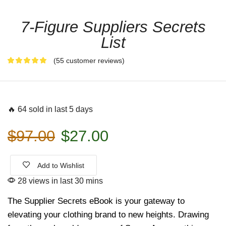
7-Figure Suppliers Secrets
List
(
55
customer reviews)
🔥 64 sold in last 5 days
$
97.00
$
27.00
Add to Wishlist
28 views in last 30 mins
The Supplier Secrets eBook is your gateway to
elevating your clothing brand to new heights. Drawing