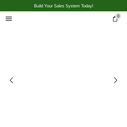
Build Your Sales System Today!
0