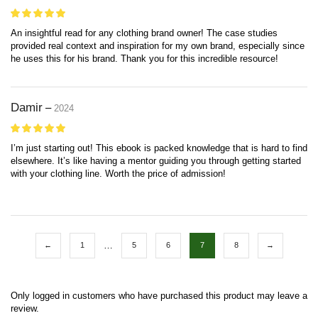
An insightful read for any clothing brand owner! The case studies
provided real context and inspiration for my own brand, especially since
he uses this for his brand. Thank you for this incredible resource!
Damir
–
2024
I’m just starting out! This ebook is packed knowledge that is hard to find
elsewhere. It’s like having a mentor guiding you through getting started
with your clothing line. Worth the price of admission!
…
←
1
5
6
7
8
→
Only logged in customers who have purchased this product may leave a
review.