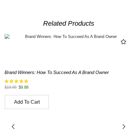
Related Products
Brand Winners: How To Succeed As A Brand Owner
$
19.99
$
9.88
Add To Cart