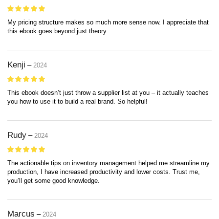
My pricing structure makes so much more sense now. I appreciate that
this ebook goes beyond just theory.
Kenji
–
2024
This ebook doesn’t just throw a supplier list at you – it actually teaches
you how to use it to build a real brand. So helpful!
Rudy
–
2024
The actionable tips on inventory management helped me streamline my
production, I have increased productivity and lower costs. Trust me,
you’ll get some good knowledge.
Marcus
–
2024