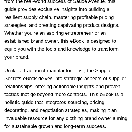
from the real-world success of Sauce Avenue, this
guide provides exclusive insights into building a
resilient supply chain, mastering profitable pricing
strategies, and creating captivating product designs.
Whether you’re an aspiring entrepreneur or an
established brand owner, this eBook is designed to
equip you with the tools and knowledge to transform
your brand.
Unlike a traditional manufacturer list, the Supplier
Secrets eBook delves into strategic aspects of supplier
relationships, offering actionable insights and proven
tactics that go beyond mere contacts. This eBook is a
holistic guide that integrates sourcing, pricing,
decorating, and negotiation strategies, making it an
invaluable resource for any clothing brand owner aiming
for sustainable growth and long-term success.