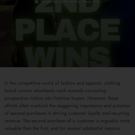
November
/
Posted by
Sauce Acc.
In the competitive world of fashion and apparel, clothing
brand owners relentlessly work towards converting
prospective visitors into first-time buyers. However, these
efforts often overlook the staggering importance and potential
of second purchases in driving customer loyalty and recurring
revenue. The second purchase of a customer is arguably more
valuable than the first, and for several substantial reasons.