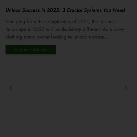
Unlock Success in 2025: 3 Crucial Systems You Need
Emerging from the complexities of 2021, the business
landscape in 2025 will be decisively different. As a savvy
clothing brand owner looking to unlock success...
CONTINUE READING