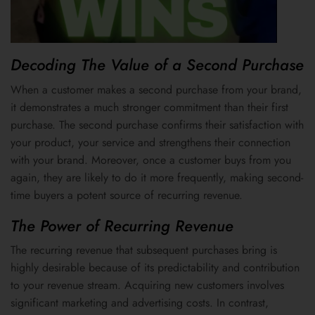
Decoding The Value of a Second Purchase
When a customer makes a second purchase from your brand,
it demonstrates a much stronger commitment than their first
purchase. The second purchase confirms their satisfaction with
your product, your service and strengthens their connection
with your brand. Moreover, once a customer buys from you
again, they are likely to do it more frequently, making second-
time buyers a potent source of recurring revenue.
The Power of Recurring Revenue
The recurring revenue that subsequent purchases bring is
highly desirable because of its predictability and contribution
to your revenue stream. Acquiring new customers involves
significant marketing and advertising costs. In contrast,