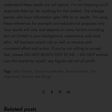
understand these results are not typical. I'm not implying you’ll
duplicate them (or do anything for that matter). The average
person who buys information gets little to no results. I'm using
these references for example and educational purposes only.
Your results will vary and depend on many factors including
but not limited to your background, experience, and work
ethic. All business entails risk as well as massive and
consistent effort and action. If you’re not willing to accept
that, please DO NOT REACH OUT TO ME. I DO NOT entirely
own this brand by myself, any figures are not all profit.
Tags:
Sales System
,
Sauce Accelerator
,
Sauce Avenue
,
Tim
Approved
,
Women Are Drugs
Related posts