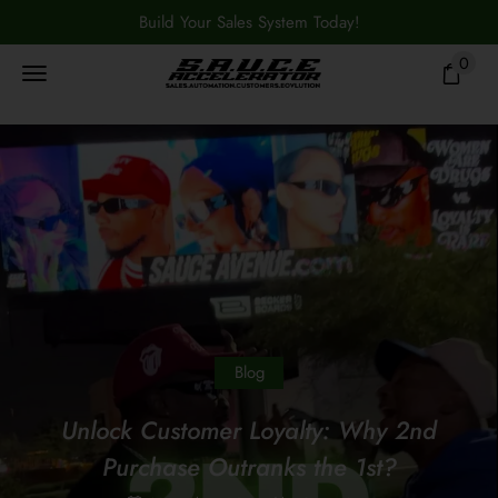
Build Your Sales System Today!
0
Blog
Unlock Customer Loyalty: Why 2nd
Purchase Outranks the 1st?