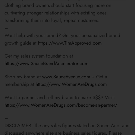
clothing brand owners should start focusing more on
cultivating stronger relationships with existing ones,
transforming them into loyal, repeat customers.
–
Want help with your brand? Get your personalized brand
growth guide at
https://www.TimApproved.com
Get my sales system foundation at
https://www.SauceBrandAccelerator.com
Shop my brand at
www.SauceAvenue.com
+ Get a
membership at
https://www.WomenAreDrugs.com
Want to partner and sell my brand to make $$$? Visit:
https://www.WomenAreDrugs.com/become-an-partner/
–
DISCLAIMER: The any sales figures stated on Sauce Acc. and
discussed anywhere else are business sales figures. Please